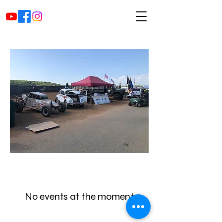
No events at the moment