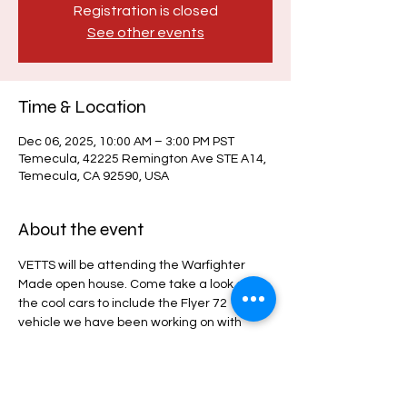
Registration is closed
See other events
Time & Location
Dec 06, 2025, 10:00 AM – 3:00 PM PST
Temecula, 42225 Remington Ave STE A14,
Temecula, CA 92590, USA
About the event
VETTS will be attending the Warfighter 
Made open house. Come take a look at all 
the cool cars to include the Flyer 72 
vehicle we have been working on with 
Warfighter Made.