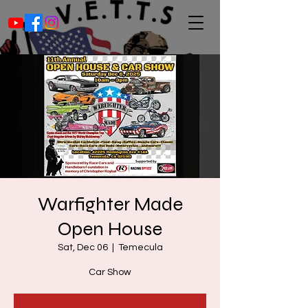
Warfighter Made
Open House
Sat, Dec 06
  |  
Temecula
Car Show