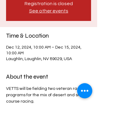
Registration is closed
See other events
Time & Location
Dec 12, 2024, 10:00 AM – Dec 15, 2024,
10:00 AM
Laughlin, Laughlin, NV 89029, USA
About the event
VETTS will be fielding two veteran race 
programs for the mix of desert and short 
course racing. 
Share this event