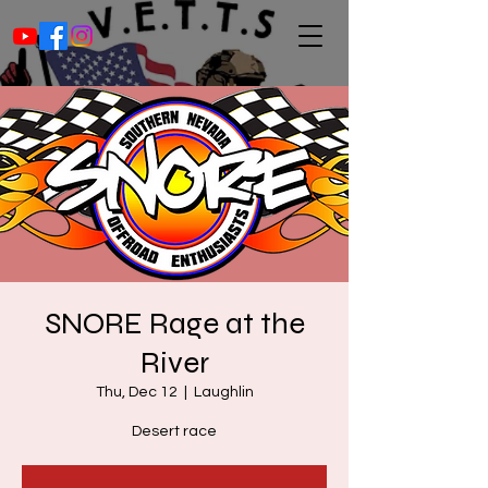
SNORE Rage at the
River
Thu, Dec 12
  |  
Laughlin
Desert race