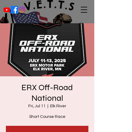
ERX Off-Road
National
Fri, Jul 11
  |  
Elk River
Short Course Race