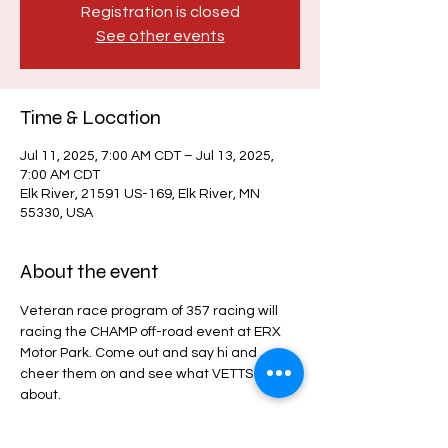
Registration is closed
See other events
Time & Location
Jul 11, 2025, 7:00 AM CDT – Jul 13, 2025,
7:00 AM CDT
Elk River, 21591 US-169, Elk River, MN
55330, USA
About the event
Veteran race program of 357 racing will 
racing the CHAMP off-road event at ERX 
Motor Park. Come out and say hi and 
cheer them on and see what VETTS is all 
about.
CHAMP Off-Road Event Details