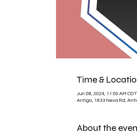
Time & Locati
Jun 08, 2024, 11:00 AM CDT
Antigo, 1633 Neva Rd, Ant
About the even