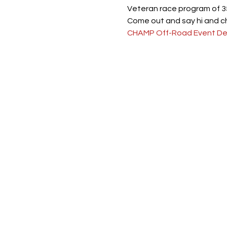
Veteran race program of 35
Come out and say hi and c
CHAMP Off-Road Event Det