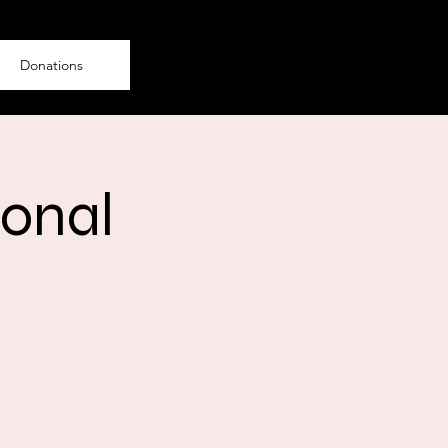
Donations
ional