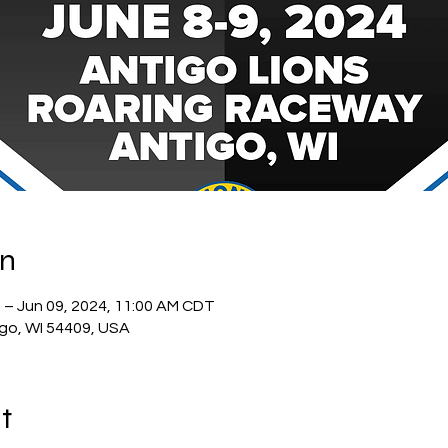
on
 – Jun 09, 2024, 11:00 AM CDT
igo, WI 54409, USA
t