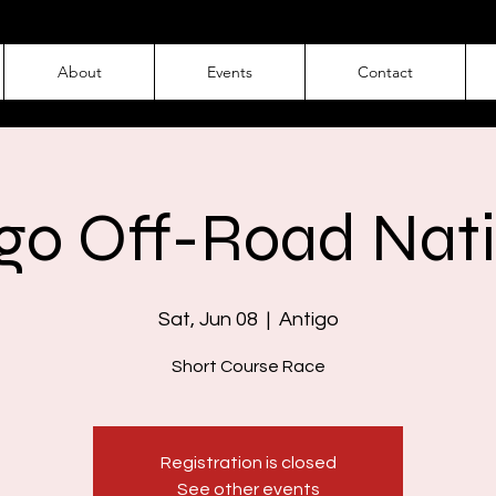
About
Events
Contact
go Off-Road Nat
Sat, Jun 08
  |  
Antigo
Short Course Race
Registration is closed
See other events