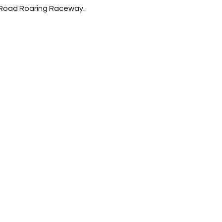
-Road Roaring Raceway. 