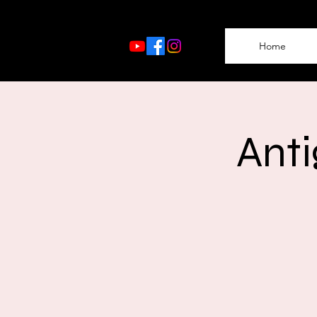
Home
Anti