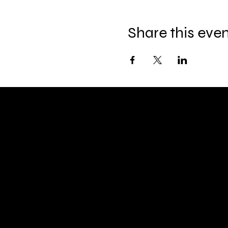
Share this eve