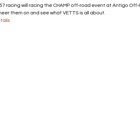
7 racing will racing the CHAMP off-road event at Antigo Off
heer them on and see what VETTS is all about.
ails