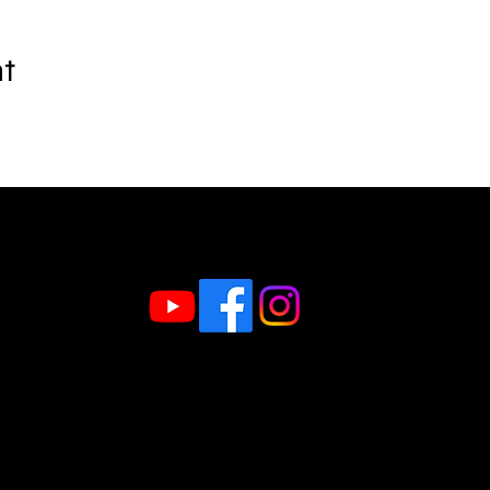
nt
Follow us