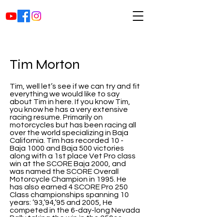
Tim Morton
Tim, well let’s see if we can try and fit
everything we would like to say
about Tim in here. If you know Tim,
you know he has a very extensive
racing resume. Primarily on
motorcycles but has been racing all
over the world specializing in Baja
California. Tim has recorded 10 -
Baja 1000 and Baja 500 victories
along with a 1st place Vet Pro class
win at the SCORE Baja 2000, and
was named the SCORE Overall
Motorcycle Champion in 1995. He
has also earned 4 SCORE Pro 250
Class championships spanning 10
years: ’93,’94,’95 and 2005, He
competed in the 6-day-long Nevada