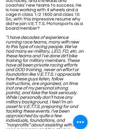
500 races, and still leads and
coaches’ new teams to success. He
is now working with 4 wheels and a
cage in class 1⁄2 1600 and class 10.
So, with this impressive resume why
did he join V.E.T.T.S. Motorsports as a
board member?
“I have decades of experience
running race teams, many with new
to this type of racing people. We’ve
had many ex-military, LEO, FD, etc. on
these teams and I’ve done dirt bike
training for military members. These
have all been private racing efforts
and DOD training, never an effort or
foundation like V.E.T.T.S. I appreciate
how these guys listen, follow
instructions, are organized, on time
(not one of my personal strong
points), and take the task seriously.
While I personally don’t have any
military background, I feel I’m an
asset to V.E.T.T.S. preparing for and
tackling these events. I’ve been
approached by quite a few
individuals, foundations, and
“nonprofits” about assisting with their