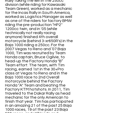
Rally taking the win in the 250cc
division (while riding for Kawasaki
Team Green), worked as a mechanic
for the Incas Rally in South America,
worked as Logistics Manager as well
as one of the riders for factory BMW
riding the pre-production "HP2''
1200cc twin, and in '05 (while
technically not really racing
anymore) finished 4th overall
motorcycle (behind 3-xr650R's) in the
Baja 1000 riding a 250cc. For the
2007 Vegas to Reno and ’07 Baja
1000, Tim was recruited by Team
Honda captain, Bruce Ogilvie, to
head-up the Factory Honda "B”
Team effort. The team, with Tim
racing, earned 1st in the 30+Pro
class at Vegas to Reno and in the
Baja 1000 race to 2nd Overall
motorcycle behind the Factory
Honda "A" Team and beating the
Factory KTM hotshots. In 2011, Tim
traveled to the Dakar Rally as head
mechanic for the only American to
finish that year. Tim has participated
in an amazing 21 of the past 25 Baja
1000 races, 19 of the past 23 Baja